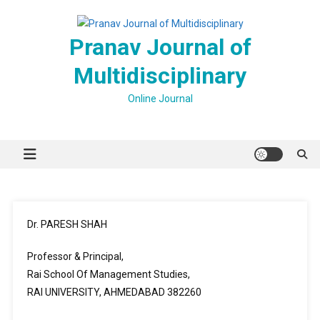
Skip
to
Pranav Journal of
content
Multidisciplinary
Online Journal
Dr. PARESH SHAH
Professor & Principal,
Rai School Of Management Studies,
RAI UNIVERSITY, AHMEDABAD 382260