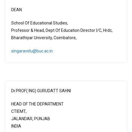
DEAN
School Of Educational Studies,
Professor & Head, Dept Of Education Director I/C, Hrdc,
Bharathiyar University, Coimbatore,
singaravelu@buc.ac.in
Dr.PROF( ING) GURUDATT SAHNI
HEAD OF THE DEPARTMENT
CTIEMT,
JALANDAR, PUNJAB
INDIA