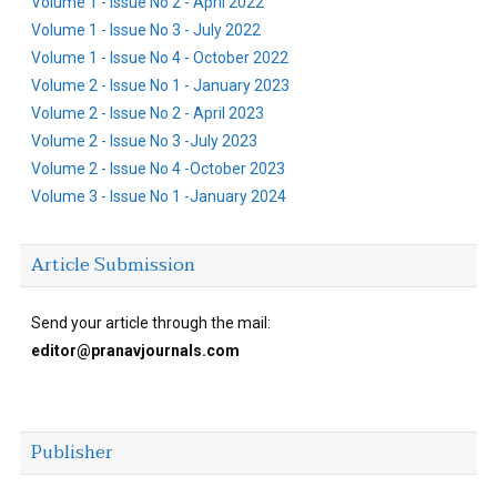
Volume 1 - Issue No 2 - April 2022
Volume 1 - Issue No 3 - July 2022
Volume 1 - Issue No 4 - October 2022
Volume 2 - Issue No 1 - January 2023
Volume 2 - Issue No 2 - April 2023
Volume 2 - Issue No 3 -July 2023
Volume 2 - Issue No 4 -October 2023
Volume 3 - Issue No 1 -January 2024
Article Submission
Send your article through the mail:
editor@pranavjournals.com
Publisher