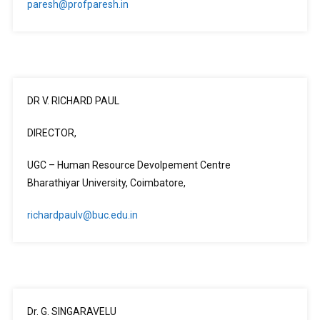
paresh@profparesh.in
DR V. RICHARD PAUL
DIRECTOR,
UGC – Human Resource Devolpement Centre
Bharathiyar University, Coimbatore,
richardpaulv@buc.edu.in
Dr. G. SINGARAVELU