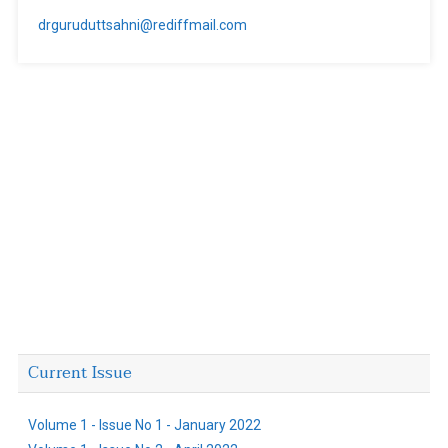
drguruduttsahni@rediffmail.com
Current Issue
Volume 1 - Issue No 1 - January 2022