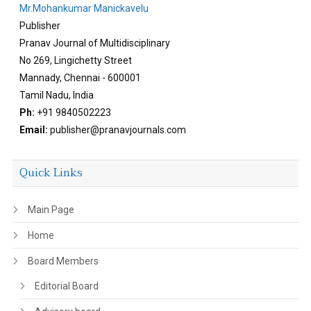
Mr.Mohankumar Manickavelu
Publisher
Pranav Journal of Multidisciplinary
No 269, Lingichetty Street
Mannady, Chennai - 600001
Tamil Nadu, India
Ph:
+91 9840502223
Email:
publisher@pranavjournals.com
Quick Links
Main Page
Home
Board Members
Editorial Board